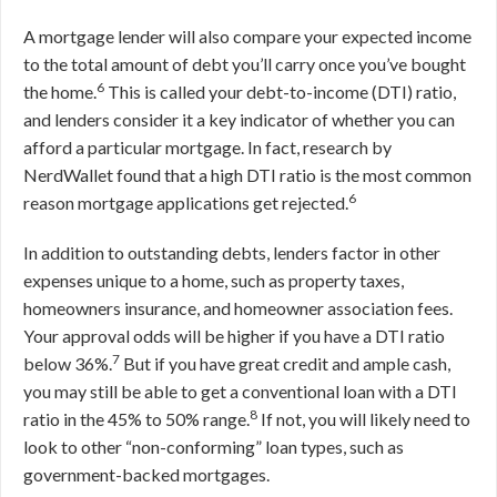
A mortgage lender will also compare your expected income
to the total amount of debt you’ll carry once you’ve bought
6
the home.
This is called your debt-to-income (DTI) ratio,
and lenders consider it a key indicator of whether you can
afford a particular mortgage. In fact, research by
NerdWallet found that a high DTI ratio is the most common
6
reason mortgage applications get rejected.
In addition to outstanding debts, lenders factor in other
expenses unique to a home, such as property taxes,
homeowners insurance, and homeowner association fees.
Your approval odds will be higher if you have a DTI ratio
7
below 36%.
But if you have great credit and ample cash,
you may still be able to get a conventional loan with a DTI
8
ratio in the 45% to 50% range.
If not, you will likely need to
look to other “non-conforming” loan types, such as
government-backed mortgages.