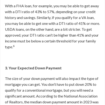
With a FHA loan, for example, you may be able to get away
with a DTI ratio of 43% to 57%, depending on your credit
history and savings. Similarly, if you qualify for a VA loan,
you may be able to get one with a DTI ratio of 41% or more.
USDA loans, on the other hand, are a bit stricter. To get
approved, your DTI ratio can’t be higher than 41% and your
income must be below a certain threshold for your family
6
type.
3. Your Expected Down Payment
The size of your down payment will also impact the type of
mortgage you can get. You don’t have to put down 20% to
qualify for a conventional mortgage, but you will need a
significant amount. According to the National Association
of Realtors, the median down payment amount in 2023 was