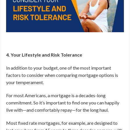
4. Your Lifestyle and Risk Tolerance
In addition to your budget, one of the most important
factors to consider when comparing mortgage options is
your temperament.
For most Americans, a mortgage is a decades-long
commitment. So it’s important to find one you can happily
live with—and comfortably repay—for the long haul.
Most fixed rate mortgages, for example, are designed to