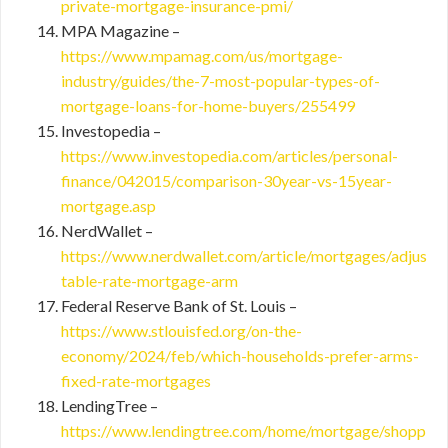
private-mortgage-insurance-pmi/
MPA Magazine –
https://www.mpamag.com/us/mortgage-
industry/guides/the-7-most-popular-types-of-
mortgage-loans-for-home-buyers/255499
Investopedia –
https://www.investopedia.com/articles/personal-
finance/042015/comparison-30year-vs-15year-
mortgage.asp
NerdWallet –
https://www.nerdwallet.com/article/mortgages/adjus
table-rate-mortgage-arm
Federal Reserve Bank of St. Louis –
https://www.stlouisfed.org/on-the-
economy/2024/feb/which-households-prefer-arms-
fixed-rate-mortgages
LendingTree –
https://www.lendingtree.com/home/mortgage/shopp