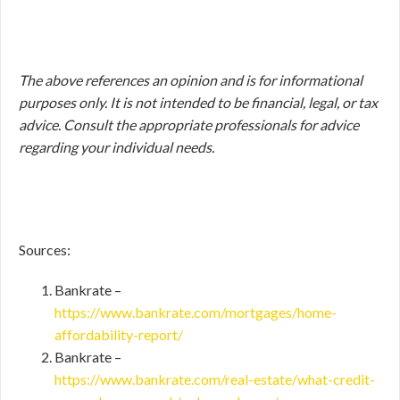
The above references an opinion and is for informational
purposes only. It is not intended to be financial, legal, or tax
advice. Consult the appropriate professionals for advice
regarding your individual needs.
Sources:
Bankrate –
https://www.bankrate.com/mortgages/home-
affordability-report/
Bankrate –
https://www.bankrate.com/real-estate/what-credit-