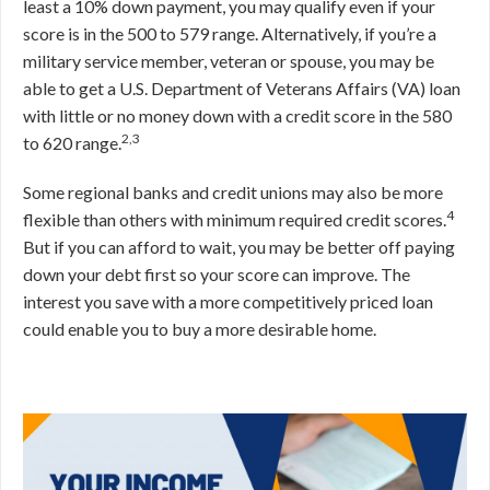
least a 10% down payment, you may qualify even if your
score is in the 500 to 579 range. Alternatively, if you’re a
military service member, veteran or spouse, you may be
able to get a U.S. Department of Veterans Affairs (VA) loan
with little or no money down with a credit score in the 580
2,3
to 620 range.
Some regional banks and credit unions may also be more
4
flexible than others with minimum required credit scores.
But if you can afford to wait, you may be better off paying
down your debt first so your score can improve. The
interest you save with a more competitively priced loan
could enable you to buy a more desirable home.