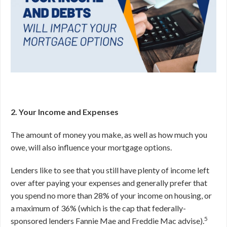
2. Your Income and Expenses
The amount of money you make, as well as how much you
owe, will also influence your mortgage options.
Lenders like to see that you still have plenty of income left
over after paying your expenses and generally prefer that
you spend no more than 28% of your income on housing, or
a maximum of 36% (which is the cap that federally-
5
sponsored lenders Fannie Mae and Freddie Mac advise).