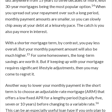
last anywhere from 15 years to three decades or more, with
14
30-year mortgages being the most popular option.
When
you spread out your repayment over such a long period,
monthly payment amounts are smaller, so you can slowly
chip away at your debt at a leisurely pace. The catch is you
also pay more in interest.
With a shorter mortgage term, by contrast, you pay less
overall. But your monthly payment amount will also be
15
much higher.
For some homeowners, the long-term
savings are worth it. But if keeping up with your mortgage
requires significant lifestyle adjustments, then you may
come to regret it.
Another way to lower your monthly payment in the short
term is to choose an adjustable-rate mortgage (ARM) that
offers a low fixed APR for a lengthy period (typically five,
16
seven or 10 years) before changing to a variable rate.
This can be an especially useful loan type if you only plan to