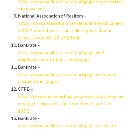
https://www.bankrate.com/mortgages/how-interest-
rates-are-set/
National Association of Realtors –
https://www.nar.realtor/sites/default/files/document
s/2023-home-buyers-and-sellers-generational-
trends-report-03-28-2023.pdf
Bankrate –
https://www.bankrate.com/mortgages/self-
employed-how-to-get-a-mortgage/
Bankrate –
https://www.bankrate.com/mortgages/no-down-
payment-mortgage/
CFPB –
https://www.consumerfinance.gov/ask-cfpb/what-is-
mortgage-insurance-and-how-does-it-work-en-
1953/
Bankrate –
https://www.bankrate.com/mortgages/basics-of-