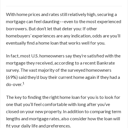
With home prices and rates still relatively high, securing a
mortgage can feel daunting––even to the most experienced
borrowers. But don’t let that deter you: If other
homebuyers’ experiences are any indication, odds are you’ll
eventually find a home loan that works well for you.
In fact, most U.S. homeowners say they’re satisfied with the
mortgage they received, according to a recent Bankrate
survey. The vast majority of the surveyed homeowners
(69%) said they’d buy their current home again if they had a
1
do-over.
The key to finding the right home loan for you is to look for
one that you’ll feel comfortable with long after you’ve
closed on your new property. In addition to comparing term
lengths and mortgage rates, also consider how the loan will
fit your daily life and preferences.