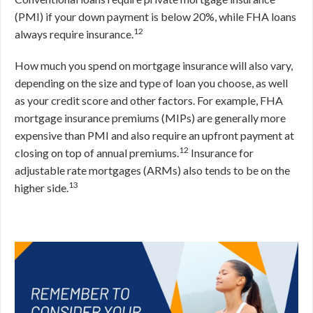
(PMI) if your down payment is below 20%, while FHA loans
12
always require insurance.
How much you spend on mortgage insurance will also vary,
depending on the size and type of loan you choose, as well
as your credit score and other factors. For example, FHA
mortgage insurance premiums (MIPs) are generally more
expensive than PMI and also require an upfront payment at
12
closing on top of annual premiums.
Insurance for
adjustable rate mortgages (ARMs) also tends to be on the
13
higher side.