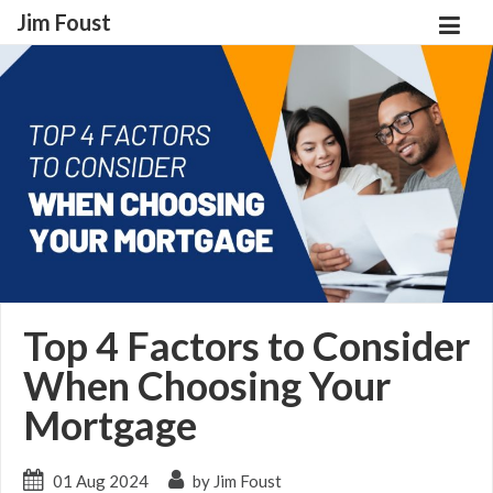
Jim Foust
Top 4 Factors to Consider
When Choosing Your
Mortgage
01 Aug 2024
by Jim Foust