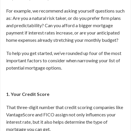
For example, we recommend asking yourself questions such
as: Are you a natural risk taker, or do you prefer firm plans
and predictability? Can you afford a bigger mortgage
payment if interest rates increase, or are your anticipated
home expenses already stretching your monthly budget?
To help you get started, we’ve rounded up four of the most
important factors to consider when narrowing your list of
potential mortgage options.
1. Your Credit Score
That three-digit number that credit scoring companies like
VantageScore and FICO assign not only influences your
interest rate, but it also helps determine the type of
mortgage you can get.