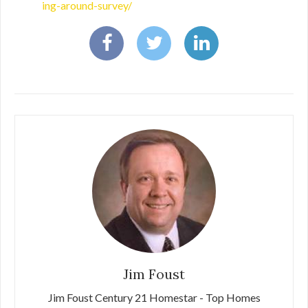
ing-around-survey/
Jim Foust
Jim Foust Century 21 Homestar - Top Homes