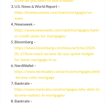
score-do-you-need-to-buy-a-house/
U.S. News & World Report –
https://money.usnews.com/loans/mortgages/va-
loans
Newsweek –
https://www.newsweek.com/vault/mortgages/bank-
vs-credit-union-for-mortgages/
Bloomberg –
https://www.bloomberg.com/news/articles/2024-
05-17/how-much-income-do-you-spend-budget-
for-home-mortgage-in-us
NerdWallet –
https://www.nerdwallet.com/article/mortgages/debt
-income-ratio-mortgage
Bankrate –
https://www.bankrate.com/mortgages/why-debt-to-
income-matters-in-mortgages/
Bankrate –