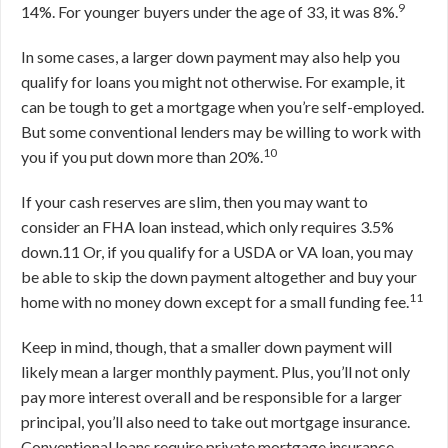
9
14%. For younger buyers under the age of 33, it was 8%.
In some cases, a larger down payment may also help you
qualify for loans you might not otherwise. For example, it
can be tough to get a mortgage when you’re self-employed.
But some conventional lenders may be willing to work with
10
you if you put down more than 20%.
If your cash reserves are slim, then you may want to
consider an FHA loan instead, which only requires 3.5%
down.
11
Or, if you qualify for a USDA or VA loan, you may
be able to skip the down payment altogether and buy your
11
home with no money down except for a small funding fee.
Keep in mind, though, that a smaller down payment will
likely mean a larger monthly payment. Plus, you’ll not only
pay more interest overall and be responsible for a larger
principal, you’ll also need to take out mortgage insurance.
Conventional loans require private mortgage insurance