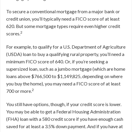
To secure a conventional mortgage from a major bank or
credit union, you’ll typically need a FICO score of at least
620. But some mortgage types require even higher credit
2
scores.
For example, to qualify for a U.S. Department of Agriculture
(USDA) loan to buy a qualifying rural property, you’ll need a
minimum FICO score of 640. Or, if you’re seeking a
supersized loan, such as a jumbo mortgage (which are home
loans above $766,500 to $1,149,825, depending on where
you buy the home), you may need a FICO score of at least
2
700 or more.
You still have options, though, if your credit score is lower.
You may be able to get a Federal Housing Administration
(FHA) loan with a 580 credit score if you have enough cash
saved for at least a 3.5% down payment. And if you have at