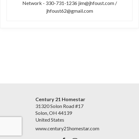
Network - 330-731-1236 jim@jhfoust.com /
jhfoust62@gmail.com
Century 21 Homestar
31320 Solon Road #17
Solon, OH 44139
United States
www.century21homestar.com