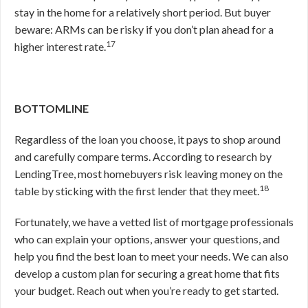
stay in the home for a relatively short period. But buyer
beware: ARMs can be risky if you don’t plan ahead for a
17
higher interest rate.
BOTTOMLINE
Regardless of the loan you choose, it pays to shop around
and carefully compare terms. According to research by
LendingTree, most homebuyers risk leaving money on the
18
table by sticking with the first lender that they meet.
Fortunately, we have a vetted list of mortgage professionals
who can explain your options, answer your questions, and
help you find the best loan to meet your needs. We can also
develop a custom plan for securing a great home that fits
your budget. Reach out when you’re ready to get started.