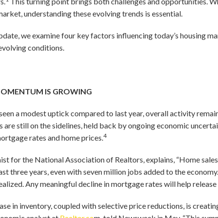
s.
This turning point brings both challenges and opportunities. Wh
market, understanding these evolving trends is essential.
pdate, we examine four key factors influencing today’s housing ma
evolving conditions.
 MOMENTUM IS GROWING
seen a modest uptick compared to last year, overall activity rema
are still on the sidelines, held back by ongoing economic uncertai
4
mortgage rates and home prices.
st for the National Association of Realtors, explains, “Home sale
ast three years, even with seven million jobs added to the econo
ealized. Any meaningful decline in mortgage rates will help release
crease in inventory, coupled with selective price reductions, is crea
conomic analyst at
Realtor.co
m, told Newsweek in May, “This summ