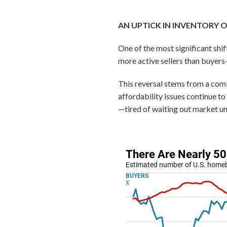
AN UPTICK IN INVENTORY 
One of the most significant shift
more active sellers than buye
This reversal stems from a comb
affordability issues continue t
—tired of waiting out market unc