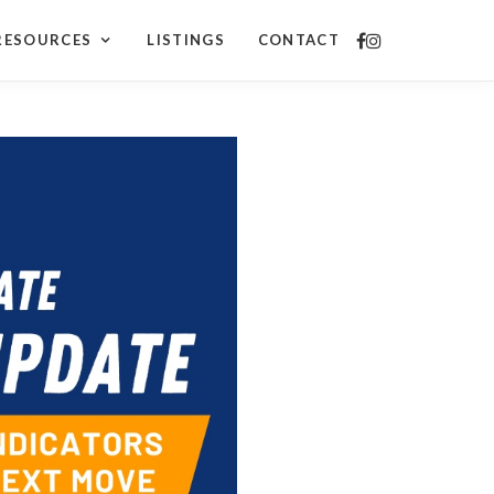
RESOURCES
LISTINGS
CONTACT