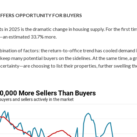
OFFERS OPPORTUNITY FOR BUYERS
s in 2025 is the dramatic change in housing supply. For the first tim
rs—an estimated 33.7% more.
ination of factors: the return-to-office trend has cooled demand i
o keep many potential buyers on the sidelines. At the same time,
ertainty—are choosing to list their properties, further swelling th