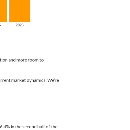
ition and more room to
 current market dynamics. We’re
.4% in the second half of the