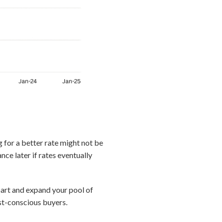
g for a better rate might not be
nce later if rates eventually
apart and expand your pool of
st-conscious buyers.