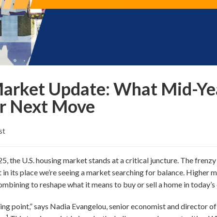
Market Update: What Mid-Yea
r Next Move
st
, the U.S. housing market stands at a critical juncture. The frenz
 in its place we’re seeing a market searching for balance. Higher 
ombining to reshape what it means to buy or sell a home in today’s 
ing point,” says Nadia Evangelou, senior economist and director of 
1