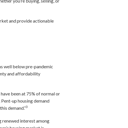
ether you’re buying, selling, or
rket and provide actionable
ins well below pre-pandemic
nty and affordability
s have been at 75% of normal or
my. Pent-up housing demand
3
 this demand.”
ting renewed interest among
er’s housing market is