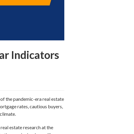
r Indicators
y of the pandemic-era real estate
mortgage rates, cautious buyers,
climate.
real estate research at the