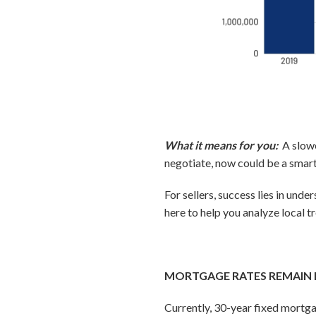
What it means for you:
A slow
negotiate, now could be a smart
For sellers, success lies in un
here to help you analyze local tr
MORTGAGE RATES REMAIN 
Currently, 30-year fixed mortga