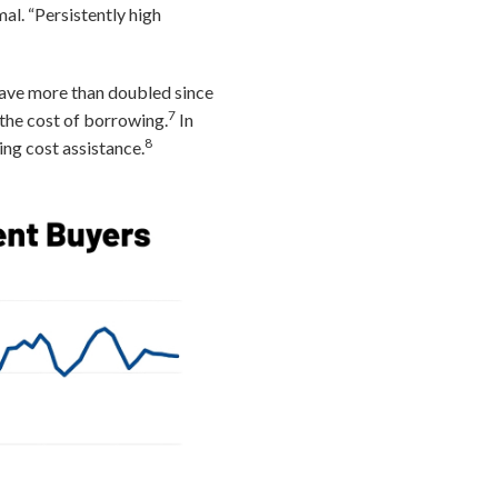
al. “Persistently high
have more than doubled since
7
the cost of borrowing.
In
8
ing cost assistance.