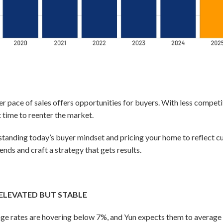
er pace of sales offers opportunities for buyers. With less compet
 time to reenter the market.
derstanding today’s buyer mindset and pricing your home to reflect
ends and craft a strategy that gets results.
ELEVATED BUT STABLE
ge rates are hovering below 7%, and Yun expects them to average 6