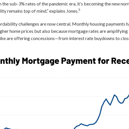
om the sub-3% rates of the pandemic era, it’s becoming the new norm
5
ty remains top of mind,” explains Jones.
rdability challenges are now central. Monthly housing payments 
igher home prices but also because mortgage rates are amplifying 
alike are offering concessions—from interest rate buydowns to clos