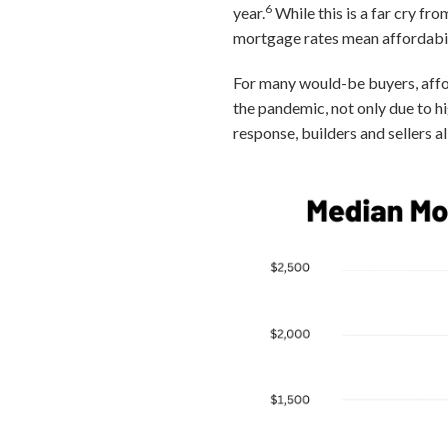
6
year.
While this is a far cry fr
mortgage rates mean affordabili
For many would-be buyers, affo
the pandemic, not only due to h
response, builders and sellers 