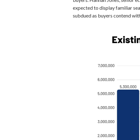
expected to display familiar sea
subdued as buyers contend with