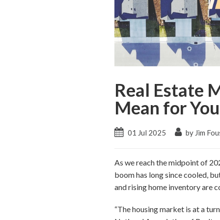
Real Estate 
Mean for You
01 Jul 2025
by Jim Fou
As we reach the midpoint of 2025
boom has long since cooled, but
and rising home inventory are c
“The housing market is at a turn