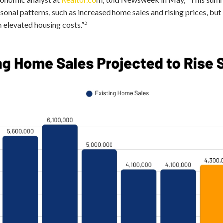
sonal patterns, such as increased home sales and rising prices, but
5
 elevated housing costs.”