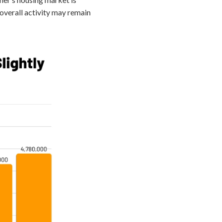
 overall activity may remain