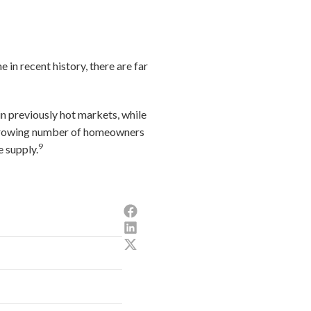
e in recent history, there are far
n previously hot markets, while
 a growing number of homeowners
9
e supply.