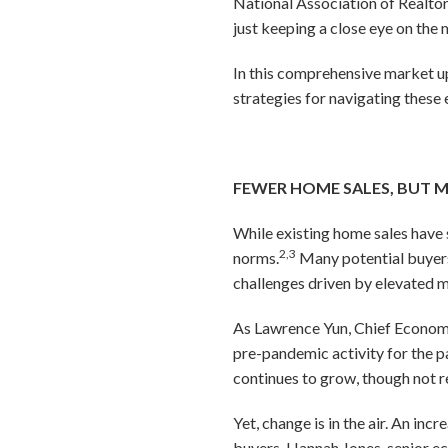
National Association of Realtor
just keeping a close eye on the 
In this comprehensive market u
strategies for navigating these 
FEWER HOME SALES, BUT
While existing home sales have 
2,3
norms.
Many potential buyers 
challenges driven by elevated 
As Lawrence Yun, Chief Economi
pre-pandemic activity for the p
continues to grow, though not r
Yet, change is in the air. An in
buyers. Hannah Jones, senior e