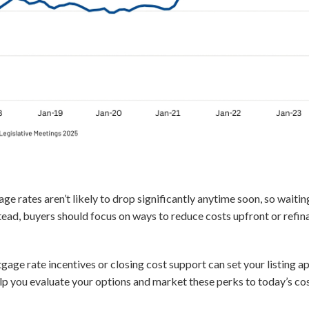
e rates aren’t likely to drop significantly anytime soon, so waitin
tead, buyers should focus on ways to reduce costs upfront or refina
gage rate incentives or closing cost support can set your listing 
lp you evaluate your options and market these perks to today’s co