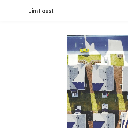
Jim Foust