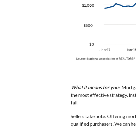
What it means for you:
Mortgag
the most effective strategy. Ins
fall.
Sellers take note: Offering mort
qualified purchasers. We can he