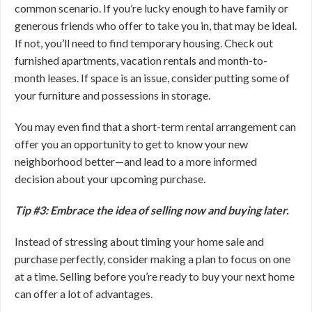
common scenario. If you’re lucky enough to have family or
generous friends who offer to take you in, that may be ideal.
If not, you’ll need to find temporary housing. Check out
furnished apartments, vacation rentals and month-to-
month leases. If space is an issue, consider putting some of
your furniture and possessions in storage.
You may even find that a short-term rental arrangement can
offer you an opportunity to get to know your new
neighborhood better—and lead to a more informed
decision about your upcoming purchase.
Tip #3: Embrace the idea of selling now and buying later.
Instead of stressing about timing your home sale and
purchase perfectly, consider making a plan to focus on one
at a time. Selling before you’re ready to buy your next home
can offer a lot of advantages.