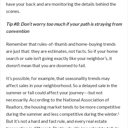
have your back and are monitoring the details behind the
scenes.
Tip #8: Don’t worry too much if your path is straying from
convention
Remember that rules-of-thumb and home-buying trends
are just that: they are estimates, not facts. So if your home
search or sale isn’t going exactly like your neighbor’s, it
doesn’t mean that you are doomed to fail.
It’s possible, for example, that seasonality trends may
affect sales in your neighborhood. So a delayed sale in the
summer or fall could affect your journey––but not
necessarily. According to the National Association of
Realtors, the housing market tends to be more competitive
during the summer and less competitive during the winter.⁵
But it’s not a hard and fast rule, and every real estate