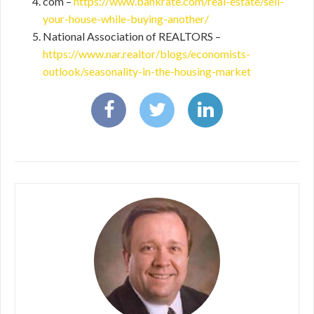
com –
https://www.bankrate.com/real-estate/sell-
your-house-while-buying-another/
National Association of REALTORS –
https://www.nar.realtor/blogs/economists-
outlook/seasonality-in-the-housing-market