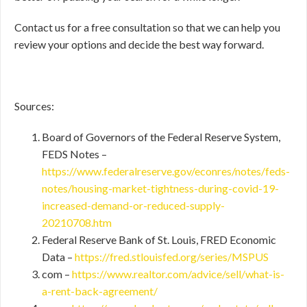
Contact us for a free consultation so that we can help you
review your options and decide the best way forward.
Sources:
Board of Governors of the Federal Reserve System,
FEDS Notes –
https://www.federalreserve.gov/econres/notes/feds-
notes/housing-market-tightness-during-covid-19-
increased-demand-or-reduced-supply-
20210708.htm
Federal Reserve Bank of St. Louis, FRED Economic
Data –
https://fred.stlouisfed.org/series/MSPUS
com –
https://www.realtor.com/advice/sell/what-is-
a-rent-back-agreement/