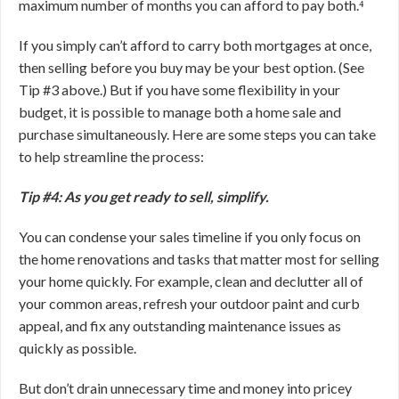
maximum number of months you can afford to pay both.⁴
If you simply can’t afford to carry both mortgages at once,
then selling before you buy may be your best option. (See
Tip #3 above.) But if you have some flexibility in your
budget, it is possible to manage both a home sale and
purchase simultaneously. Here are some steps you can take
to help streamline the process:
Tip #4: As you get ready to sell, simplify.
You can condense your sales timeline if you only focus on
the home renovations and tasks that matter most for selling
your home quickly. For example, clean and declutter all of
your common areas, refresh your outdoor paint and curb
appeal, and fix any outstanding maintenance issues as
quickly as possible.
But don’t drain unnecessary time and money into pricey