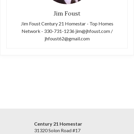
Jim Foust
Jim Foust Century 21 Homestar - Top Homes
Network - 330-731-1236 jim@jhfoust.com /
jhfoust62@gmail.com
Century 21 Homestar
31320 Solon Road #17