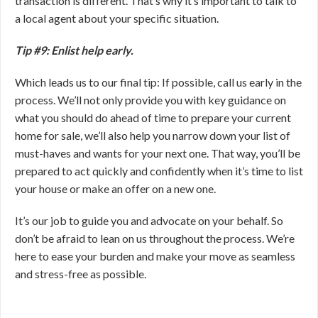
transaction is different. That’s why it’s important to talk to
a local agent about your specific situation.
Tip #9: Enlist help early.
Which leads us to our final tip: If possible, call us early in the
process. We’ll not only provide you with key guidance on
what you should do ahead of time to prepare your current
home for sale, we’ll also help you narrow down your list of
must-haves and wants for your next one. That way, you’ll be
prepared to act quickly and confidently when it’s time to list
your house or make an offer on a new one.
It’s our job to guide you and advocate on your behalf. So
don’t be afraid to lean on us throughout the process. We’re
here to ease your burden and make your move as seamless
and stress-free as possible.