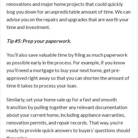
renovations and major home projects that could quickly
bog you down for an unpredictable amount of time. We can
advise you on the repairs and upgrades that are worth your
time and investment.
Tip #5: Prep your paperwork.
You’ll also save valuable time by filing as much paperwork
as possible early in the process. For example, if you know
you’ll need a mortgage to buy your next home, get pre-
approved right away so that you can shorten the amount of
time it takes to process your loan.
Similarly, set your home sale up for a fast and smooth
transition by pulling together any relevant documentation
about your current home, including appliance warranties,
renovation permits, and repair records. That way, you’re
ready to provide quick answers to buyers’ questions should
they arise.