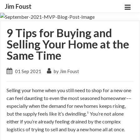
Jim Foust
9 Tips for Buying and
Selling Your Home at the
Same Time
01 Sep 2021
by Jim Foust
Selling your home when you still need to shop for a new one
can feel daunting to even the most seasoned homeowner––
especially when the demand for new homes keeps rising,
but the supply feels like it’s dwindling.¹ You’re not alone
either if you’re already feeling drained by the complex
logistics of trying to sell and buy a new home all at once.