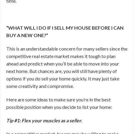
time.
“WHAT WILL I DO IF I SELL MY HOUSE BEFORE I CAN
BUY A NEW ONE?”
This is an understandable concern for many sellers since the
competitive real estate market makes it tough to plan
ahead and predict when you’ll be able to move into your
next home. But chances are, you will still have plenty of
options if you do sell your home quickly. It may just take
some creativity and compromise.
Here are some ideas to make sure you’re in the best
possible position when you decide to list your home:
Tip #1: Flex your muscles as a seller.
In a competitive market, buyers may be willing to make