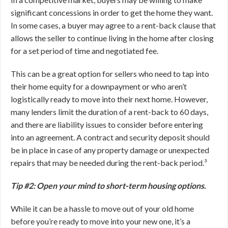
significant concessions in order to get the home they want.
In some cases, a buyer may agree to a rent-back clause that
allows the seller to continue living in the home after closing
for a set period of time and negotiated fee.
This can be a great option for sellers who need to tap into
their home equity for a downpayment or who aren’t
logistically ready to move into their next home. However,
many lenders limit the duration of a rent-back to 60 days,
and there are liability issues to consider before entering
into an agreement. A contract and security deposit should
be in place in case of any property damage or unexpected
repairs that may be needed during the rent-back period.³
Tip #2: Open your mind to short-term housing options.
While it can be a hassle to move out of your old home
before you’re ready to move into your new one, it’s a