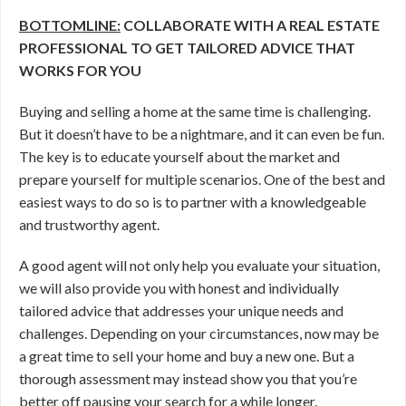
BOTTOMLINE:
COLLABORATE WITH A REAL ESTATE
PROFESSIONAL TO GET TAILORED ADVICE THAT
WORKS FOR YOU
Buying and selling a home at the same time is challenging.
But it doesn’t have to be a nightmare, and it can even be fun.
The key is to educate yourself about the market and
prepare yourself for multiple scenarios. One of the best and
easiest ways to do so is to partner with a knowledgeable
and trustworthy agent.
A good agent will not only help you evaluate your situation,
we will also provide you with honest and individually
tailored advice that addresses your unique needs and
challenges. Depending on your circumstances, now may be
a great time to sell your home and buy a new one. But a
thorough assessment may instead show you that you’re
better off pausing your search for a while longer.