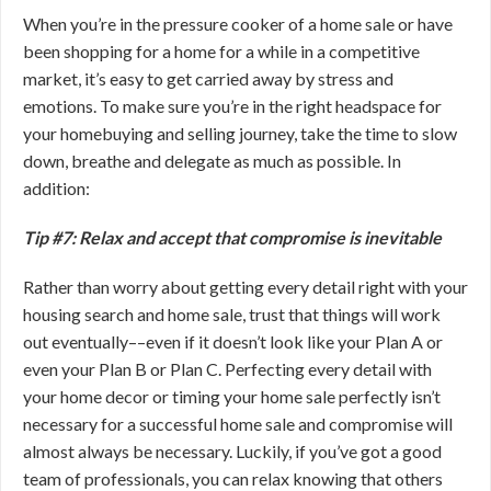
When you’re in the pressure cooker of a home sale or have
been shopping for a home for a while in a competitive
market, it’s easy to get carried away by stress and
emotions. To make sure you’re in the right headspace for
your homebuying and selling journey, take the time to slow
down, breathe and delegate as much as possible. In
addition:
Tip #7: Relax and accept that compromise is inevitable
Rather than worry about getting every detail right with your
housing search and home sale, trust that things will work
out eventually––even if it doesn’t look like your Plan A or
even your Plan B or Plan C. Perfecting every detail with
your home decor or timing your home sale perfectly isn’t
necessary for a successful home sale and compromise will
almost always be necessary. Luckily, if you’ve got a good
team of professionals, you can relax knowing that others