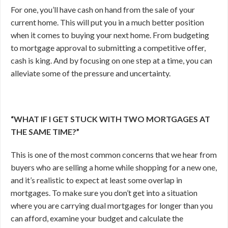
For one, you’ll have cash on hand from the sale of your
current home. This will put you in a much better position
when it comes to buying your next home. From budgeting
to mortgage approval to submitting a competitive offer,
cash is king. And by focusing on one step at a time, you can
alleviate some of the pressure and uncertainty.
“WHAT IF I GET STUCK WITH TWO MORTGAGES AT
THE SAME TIME?”
This is one of the most common concerns that we hear from
buyers who are selling a home while shopping for a new one,
and it’s realistic to expect at least some overlap in
mortgages. To make sure you don’t get into a situation
where you are carrying dual mortgages for longer than you
can afford, examine your budget and calculate the