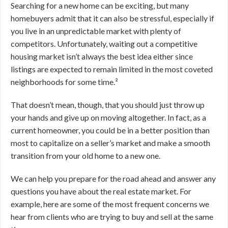
Searching for a new home can be exciting, but many
homebuyers admit that it can also be stressful, especially if
you live in an unpredictable market with plenty of
competitors. Unfortunately, waiting out a competitive
housing market isn’t always the best idea either since
listings are expected to remain limited in the most coveted
neighborhoods for some time.²
That doesn’t mean, though, that you should just throw up
your hands and give up on moving altogether. In fact, as a
current homeowner, you could be in a better position than
most to capitalize on a seller’s market and make a smooth
transition from your old home to a new one.
We can help you prepare for the road ahead and answer any
questions you have about the real estate market. For
example, here are some of the most frequent concerns we
hear from clients who are trying to buy and sell at the same