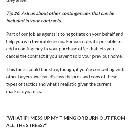
Tip #6: Ask us about other contingencies that can be
included in your contracts.
Part of our job as agents is to negotiate on your behalf and
help you win favorable terms. For example, it’s possible to
add a contingency to your purchase offer that lets you
cancel the contract if you haven’t sold your previous home.
This tactic could backfire, though, if you’re competing with
other buyers. We can discuss the pros and cons of these
types of tactics and what’s realistic given the current
market dynamics.
“WHAT IF I MESS UP MY TIMING OR BURN OUT FROM
ALL THE STRESS?”